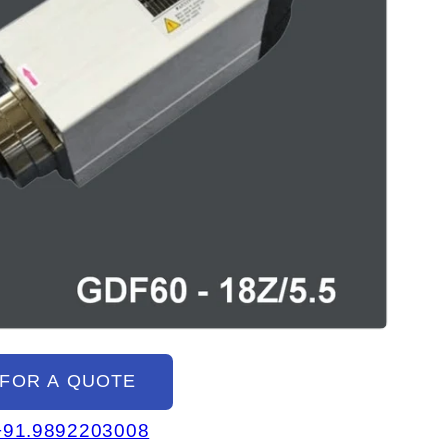
 FOR A QUOTE
+91.9892203008