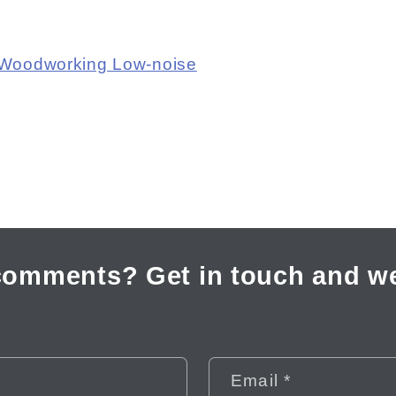
 Woodworking Low-noise
comments? Get in touch and we
Email
*