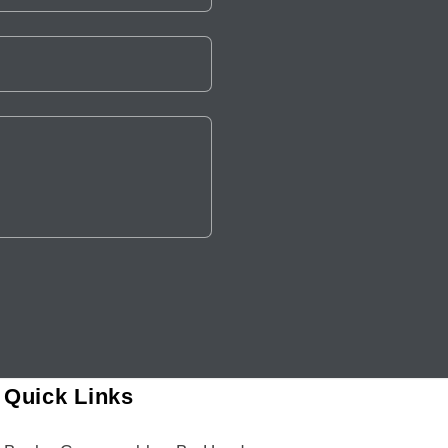
Quick Links