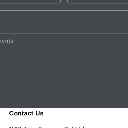
ments
Contact Us