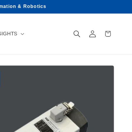
omation & Robotics
Log
Cart
SIGHTS
in