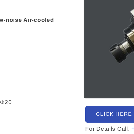
-noise Air-cooled
Open
-Φ20
media
1
CLICK HERE
in
modal
For Details Call: