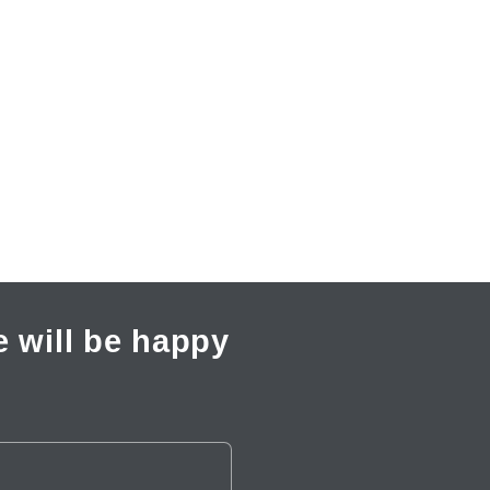
 will be happy