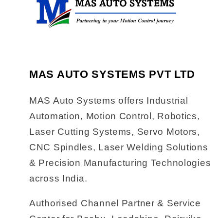
MAS AUTO SYSTEMS PVT LTD
MAS Auto Systems offers Industrial
Automation, Motion Control, Robotics,
Laser Cutting Systems, Servo Motors,
CNC Spindles, Laser Welding Solutions
& Precision Manufacturing Technologies
across India.
Authorised Channel Partner & Service