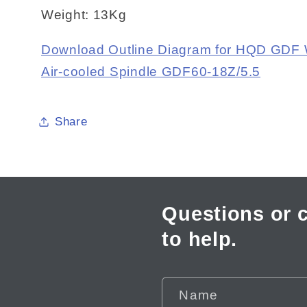
Weight: 13Kg
Download Outline Diagram for HQD GDF
Air-cooled Spindle GDF60-18Z/5.5
Share
Questions or 
to help.
Name