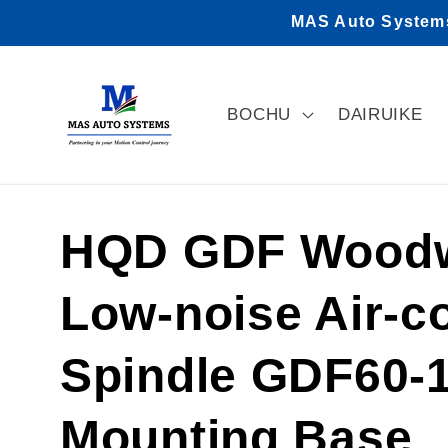
Skip to
MAS Auto Systems 
content
BOCHU
DAIRUIKE
HQD GDF Woodw
Low-noise Air-c
Spindle GDF60-1
Mounting Base