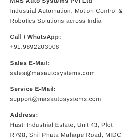
MAS Auto Systems Pvt Ltd
Industrial Automation, Motion Control &
Robotics Solutions across India
Call / WhatsApp:
+91.9892203008
Sales E-Mail:
sales@masautosystems.com
Service E-Mail:
support@masautosystems.com
Address:
Hasti Industrial Estate, Unit 43, Plot
R798, Shil Phata Mahape Road, MIDC