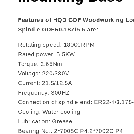
Features of HQD GDF Woodworking Low
Spindle GDF60-18Z/5.5 are:
Rotating speed: 18000RPM
Rated power: 5.5KW
Torque: 2.65Nm
Voltage: 220/380V
Current: 21.5/12.5A
Frequency: 300HZ
Connection of spindle end: ER32-Φ3.175
Cooling: Water cooling
Lubrication: Grease
Bearing No.: 2*7008C P4,2*7002C P4