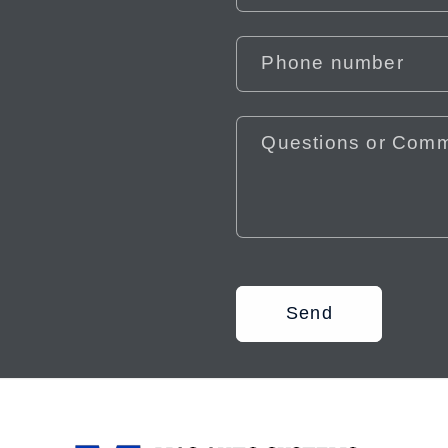
Phone number
Questions or Com
Send