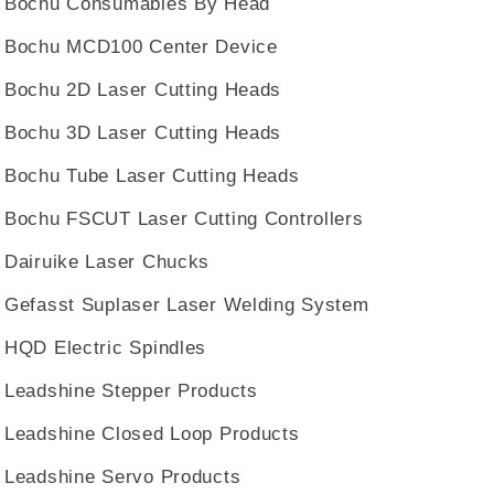
Bochu Consumables By Head
Bochu MCD100 Center Device
Bochu 2D Laser Cutting Heads
Bochu 3D Laser Cutting Heads
Bochu Tube Laser Cutting Heads
Bochu FSCUT Laser Cutting Controllers
Dairuike Laser Chucks
Gefasst Suplaser Laser Welding System
HQD Electric Spindles
Leadshine Stepper Products
Leadshine Closed Loop Products
Leadshine Servo Products