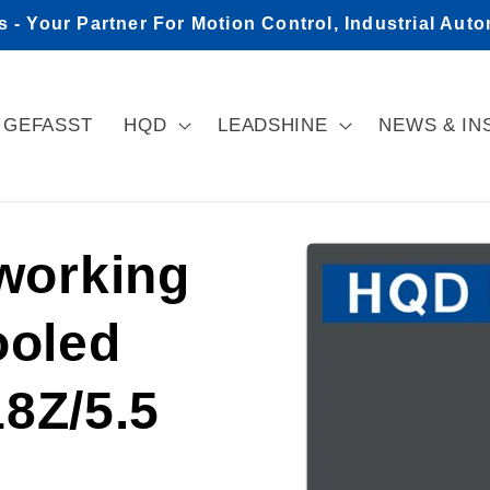
- Your Partner For Motion Control, Industrial Aut
GEFASST
HQD
LEADSHINE
NEWS & IN
Skip to
orking
product
information
ooled
8Z/5.5