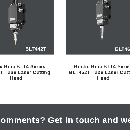
u Boci BLT4 Series
Bochu Boci BLT4 Serie
T Tube Laser Cutting
BLT462T Tube Laser Cutt
Head
Head
comments? Get in touch and we