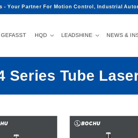
- Your Partner For Motion Control, Industrial Aut
GEFASST
HQD
LEADSHINE
NEWS & IN
 Series Tube Laser