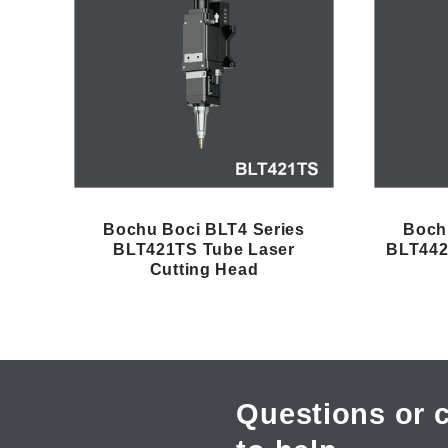
e
c
t
i
Bochu Boci BLT4 Series
Boch
BLT421TS Tube Laser
BLT442
Cutting Head
o
n
:
Questions or 