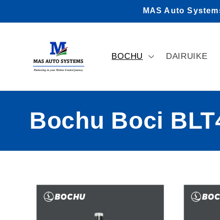
Skip to
MAS Auto Systems 
content
BOCHU
DAIRUIKE
C
Bochu Boci BLT4
o
l
l