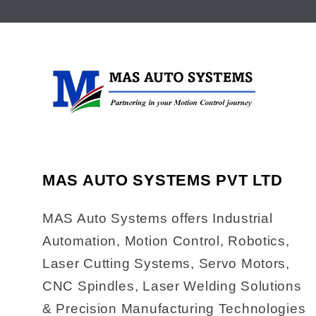
MAS AUTO SYSTEMS PVT LTD
MAS Auto Systems offers Industrial
Automation, Motion Control, Robotics,
Laser Cutting Systems, Servo Motors,
CNC Spindles, Laser Welding Solutions
& Precision Manufacturing Technologies