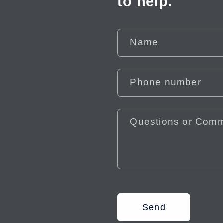
to help.
Name
Phone number
Questions or Com
Send