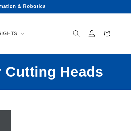
omation & Robotics
Log
Cart
SIGHTS
in
 Cutting Heads