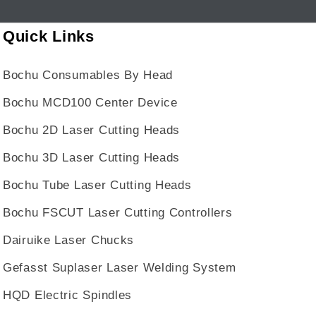
Quick Links
Bochu Consumables By Head
Bochu MCD100 Center Device
Bochu 2D Laser Cutting Heads
Bochu 3D Laser Cutting Heads
Bochu Tube Laser Cutting Heads
Bochu FSCUT Laser Cutting Controllers
Dairuike Laser Chucks
Gefasst Suplaser Laser Welding System
HQD Electric Spindles