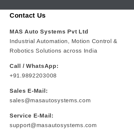
Contact Us
MAS Auto Systems Pvt Ltd
Industrial Automation, Motion Control &
Robotics Solutions across India
Call / WhatsApp:
+91.9892203008
Sales E-Mail:
sales@masautosystems.com
Service E-Mail:
support@masautosystems.com