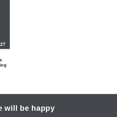
s
ing
 will be happy