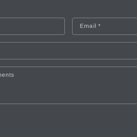
Email
*
ments