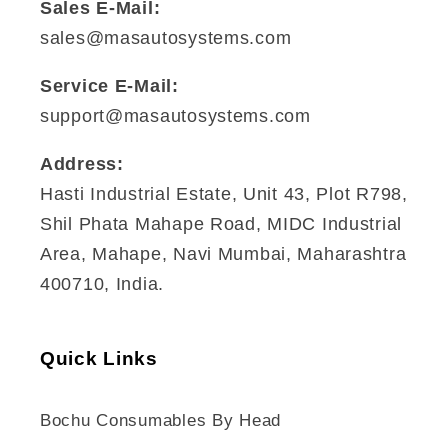
Sales E-Mail:
sales@masautosystems.com
Service E-Mail:
support@masautosystems.com
Address:
Hasti Industrial Estate, Unit 43, Plot R798,
Shil Phata Mahape Road, MIDC Industrial
Area, Mahape, Navi Mumbai, Maharashtra
400710, India.
Quick Links
Bochu Consumables By Head