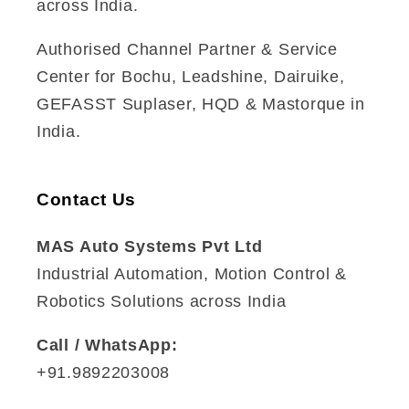
across India.
Authorised Channel Partner & Service
Center for Bochu, Leadshine, Dairuike,
GEFASST Suplaser, HQD & Mastorque in
India.
Contact Us
MAS Auto Systems Pvt Ltd
Industrial Automation, Motion Control &
Robotics Solutions across India
Call / WhatsApp:
+91.9892203008