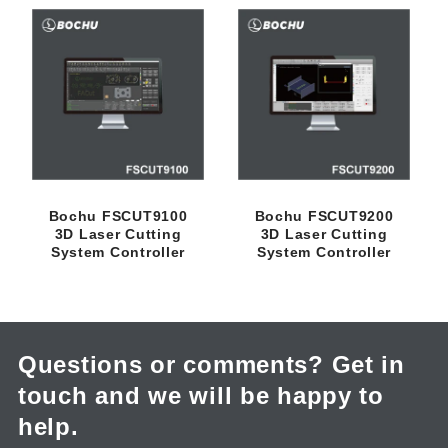
c
t
i
o
n
Bochu FSCUT9100
Bochu FSCUT9200
3D Laser Cutting
3D Laser Cutting
:
System Controller
System Controller
Questions or comments? Get in
touch and we will be happy to
help.