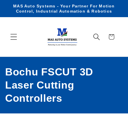
Skip to
MAS Auto Systems - Your Partner For Motion
content
Control, Industrial Automation & Robotics
Cart
C
Bochu FSCUT 3D
o
Laser Cutting
l
Controllers
l
e