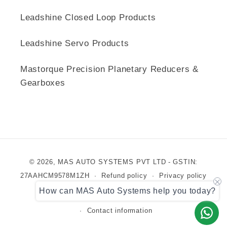
Leadshine Closed Loop Products
Leadshine Servo Products
Mastorque Precision Planetary Reducers &
Gearboxes
Payment
© 2026,
MAS AUTO SYSTEMS PVT LTD
- GSTIN:
methods
27AAHCM9578M1ZH
Refund policy
Privacy policy
How can MAS Auto Systems help you today?
Terms of service
Shipping policy
Contact information