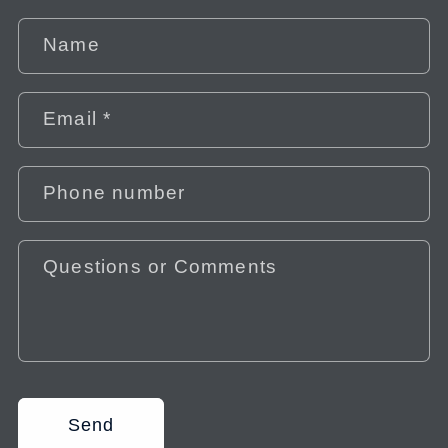
Name
Email
*
Phone number
Questions or Comments
Send