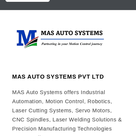
MAS AUTO SYSTEMS PVT LTD
MAS Auto Systems offers Industrial
Automation, Motion Control, Robotics,
Laser Cutting Systems, Servo Motors,
CNC Spindles, Laser Welding Solutions &
Precision Manufacturing Technologies