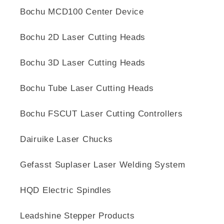
Bochu MCD100 Center Device
Bochu 2D Laser Cutting Heads
Bochu 3D Laser Cutting Heads
Bochu Tube Laser Cutting Heads
Bochu FSCUT Laser Cutting Controllers
Dairuike Laser Chucks
Gefasst Suplaser Laser Welding System
HQD Electric Spindles
Leadshine Stepper Products