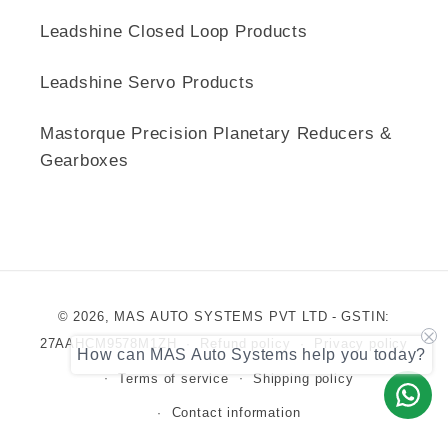
Leadshine Closed Loop Products
Leadshine Servo Products
Mastorque Precision Planetary Reducers &
Gearboxes
Payment
© 2026,
MAS AUTO SYSTEMS PVT LTD
- GSTIN:
methods
27AAHCM9578M1ZH
Refund policy
Privacy policy
How can MAS Auto Systems help you today?
Terms of service
Shipping policy
Contact information