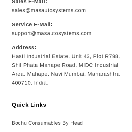
Sales E-Mail:
sales@masautosystems.com
Service E-Mail:
support@masautosystems.com
Address:
Hasti Industrial Estate, Unit 43, Plot R798,
Shil Phata Mahape Road, MIDC Industrial
Area, Mahape, Navi Mumbai, Maharashtra
400710, India.
Quick Links
Bochu Consumables By Head