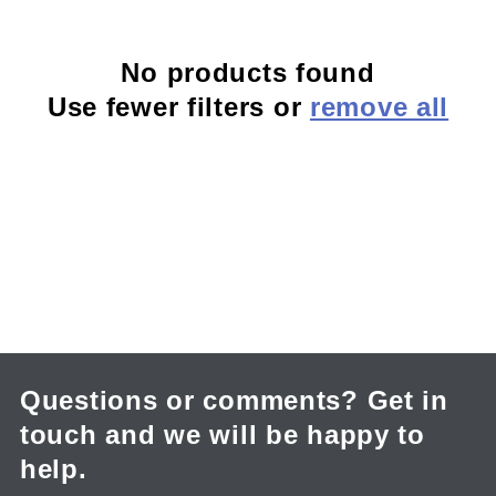
c
No products found
t
Use fewer filters or
remove all
i
o
n
:
Questions or comments? Get in
touch and we will be happy to
help.