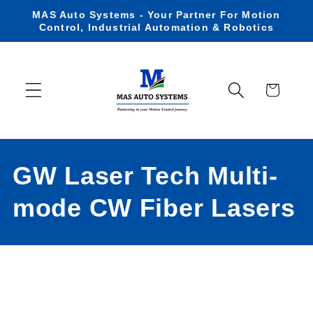
Skip to
MAS Auto Systems - Your Partner For Motion
content
Control, Industrial Automation & Robotics
Cart
C
GW Laser Tech Multi-
o
mode CW Fiber Lasers
l
l
e