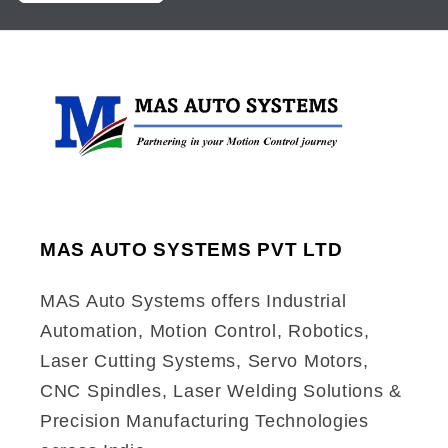
MAS AUTO SYSTEMS PVT LTD
MAS Auto Systems offers Industrial
Automation, Motion Control, Robotics,
Laser Cutting Systems, Servo Motors,
CNC Spindles, Laser Welding Solutions &
Precision Manufacturing Technologies