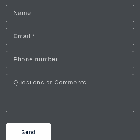
Name
Email
*
Phone number
Questions or Comments
Send