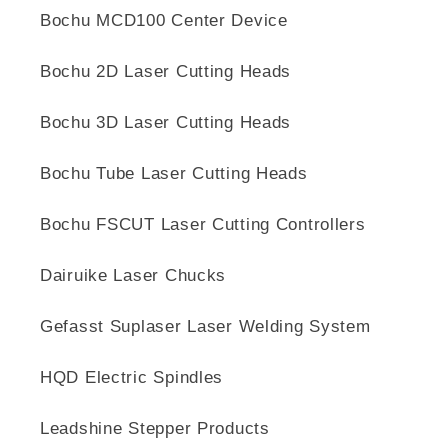
Bochu MCD100 Center Device
Bochu 2D Laser Cutting Heads
Bochu 3D Laser Cutting Heads
Bochu Tube Laser Cutting Heads
Bochu FSCUT Laser Cutting Controllers
Dairuike Laser Chucks
Gefasst Suplaser Laser Welding System
HQD Electric Spindles
Leadshine Stepper Products