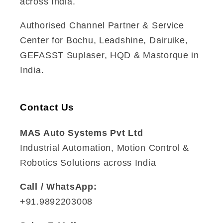
across India.
Authorised Channel Partner & Service
Center for Bochu, Leadshine, Dairuike,
GEFASST Suplaser, HQD & Mastorque in
India.
Contact Us
MAS Auto Systems Pvt Ltd
Industrial Automation, Motion Control &
Robotics Solutions across India
Call / WhatsApp:
+91.9892203008